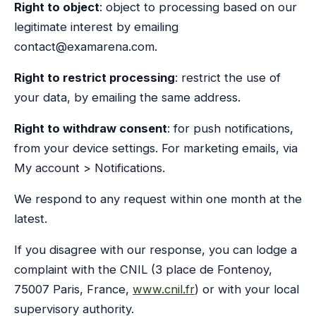
Right to object
: object to processing based on our
legitimate interest by emailing
contact@examarena.com.
Right to restrict processing
: restrict the use of
your data, by emailing the same address.
Right to withdraw consent
: for push notifications,
from your device settings. For marketing emails, via
My account > Notifications.
We respond to any request within one month at the
latest.
If you disagree with our response, you can lodge a
complaint with the CNIL (3 place de Fontenoy,
75007 Paris, France,
www.cnil.fr
) or with your local
supervisory authority.