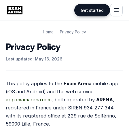
Get started
Skip
to
Home
Privacy Policy
content
Privacy Policy
Last updated: May 16, 2026
This policy applies to the
Exam Arena
mobile app
(iOS and Android) and the web service
app.examarena.com
, both operated by
ARENA
,
registered in France under SIREN 934 277 344,
with its registered office at 229 rue de Solférino,
59000 Lille, France.