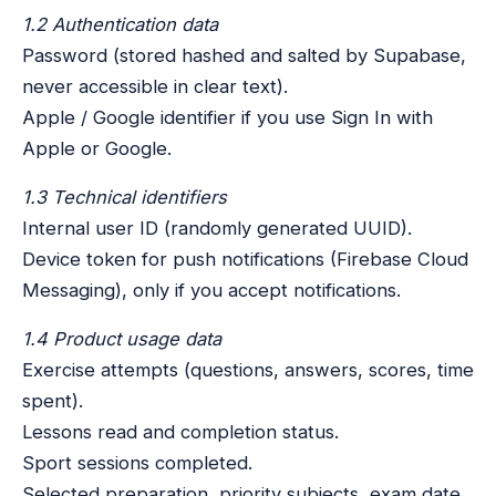
1.2 Authentication data
Password (stored hashed and salted by Supabase,
never accessible in clear text).
Apple / Google identifier if you use Sign In with
Apple or Google.
1.3 Technical identifiers
Internal user ID (randomly generated UUID).
Device token for push notifications (Firebase Cloud
Messaging), only if you accept notifications.
1.4 Product usage data
Exercise attempts (questions, answers, scores, time
spent).
Lessons read and completion status.
Sport sessions completed.
Selected preparation, priority subjects, exam date