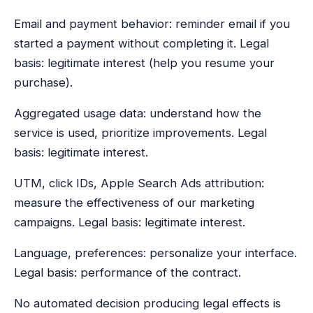
Email and payment behavior: reminder email if you
started a payment without completing it. Legal
basis: legitimate interest (help you resume your
purchase).
Aggregated usage data: understand how the
service is used, prioritize improvements. Legal
basis: legitimate interest.
UTM, click IDs, Apple Search Ads attribution:
measure the effectiveness of our marketing
campaigns. Legal basis: legitimate interest.
Language, preferences: personalize your interface.
Legal basis: performance of the contract.
No automated decision producing legal effects is