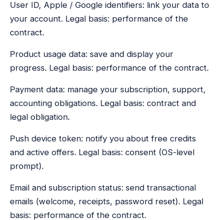
User ID, Apple / Google identifiers: link your data to
your account. Legal basis: performance of the
contract.
Product usage data: save and display your
progress. Legal basis: performance of the contract.
Payment data: manage your subscription, support,
accounting obligations. Legal basis: contract and
legal obligation.
Push device token: notify you about free credits
and active offers. Legal basis: consent (OS-level
prompt).
Email and subscription status: send transactional
emails (welcome, receipts, password reset). Legal
basis: performance of the contract.