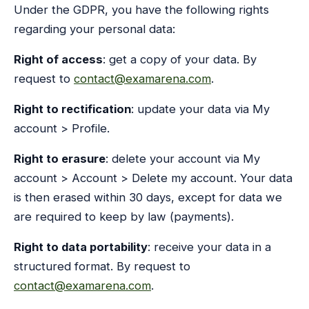
Under the GDPR, you have the following rights
regarding your personal data:
Right of access
: get a copy of your data. By
request to
contact@examarena.com
.
Right to rectification
: update your data via My
account > Profile.
Right to erasure
: delete your account via My
account > Account > Delete my account. Your data
is then erased within 30 days, except for data we
are required to keep by law (payments).
Right to data portability
: receive your data in a
structured format. By request to
contact@examarena.com
.