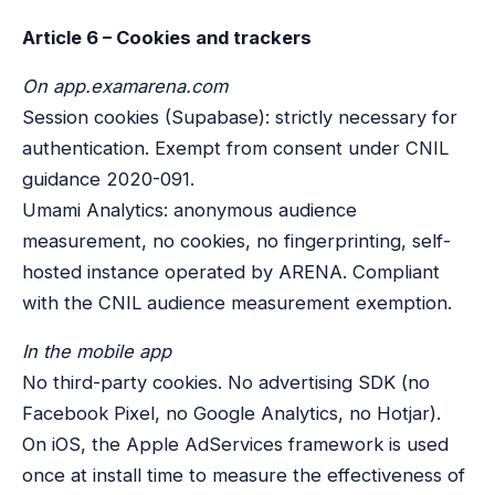
Article 6 – Cookies and trackers
On app.examarena.com
Session cookies (Supabase): strictly necessary for
authentication. Exempt from consent under CNIL
guidance 2020-091.
Umami Analytics: anonymous audience
measurement, no cookies, no fingerprinting, self-
hosted instance operated by ARENA. Compliant
with the CNIL audience measurement exemption.
In the mobile app
No third-party cookies. No advertising SDK (no
Facebook Pixel, no Google Analytics, no Hotjar).
On iOS, the Apple AdServices framework is used
once at install time to measure the effectiveness of