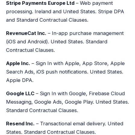
Stripe Payments Europe Ltd
– Web payment
processing. Ireland and United States. Stripe DPA
and Standard Contractual Clauses.
RevenueCat Inc.
– In-app purchase management
(iOS and Android). United States. Standard
Contractual Clauses.
Apple Inc.
– Sign In with Apple, App Store, Apple
Search Ads, iOS push notifications. United States.
Apple DPA.
Google LLC
– Sign In with Google, Firebase Cloud
Messaging, Google Ads, Google Play. United States.
Standard Contractual Clauses.
Resend Inc.
– Transactional email delivery. United
States. Standard Contractual Clauses.