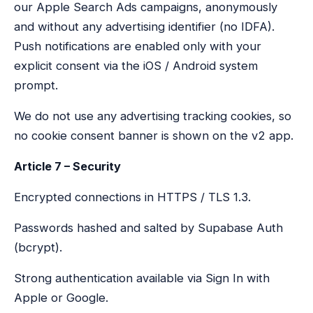
our Apple Search Ads campaigns, anonymously
and without any advertising identifier (no IDFA).
Push notifications are enabled only with your
explicit consent via the iOS / Android system
prompt.
We do not use any advertising tracking cookies, so
no cookie consent banner is shown on the v2 app.
Article 7 – Security
Encrypted connections in HTTPS / TLS 1.3.
Passwords hashed and salted by Supabase Auth
(bcrypt).
Strong authentication available via Sign In with
Apple or Google.