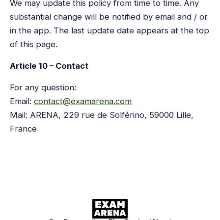
We may update this policy from time to time. Any
substantial change will be notified by email and / or
in the app. The last update date appears at the top
of this page.
Article 10 – Contact
For any question:
Email:
contact@examarena.com
Mail: ARENA, 229 rue de Solférino, 59000 Lille,
France