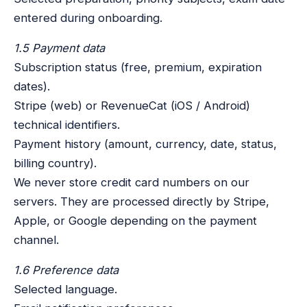
entered during onboarding.
1.5 Payment data
Subscription status (free, premium, expiration
dates).
Stripe (web) or RevenueCat (iOS / Android)
technical identifiers.
Payment history (amount, currency, date, status,
billing country).
We never store credit card numbers on our
servers. They are processed directly by Stripe,
Apple, or Google depending on the payment
channel.
1.6 Preference data
Selected language.