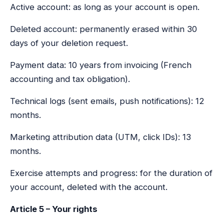
Active account: as long as your account is open.
Deleted account: permanently erased within 30
days of your deletion request.
Payment data: 10 years from invoicing (French
accounting and tax obligation).
Technical logs (sent emails, push notifications): 12
months.
Marketing attribution data (UTM, click IDs): 13
months.
Exercise attempts and progress: for the duration of
your account, deleted with the account.
Article 5 – Your rights