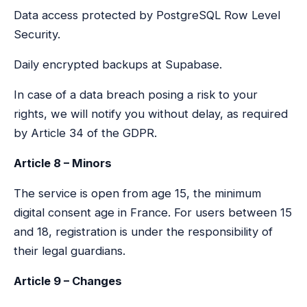
Data access protected by PostgreSQL Row Level
Security.
Daily encrypted backups at Supabase.
In case of a data breach posing a risk to your
rights, we will notify you without delay, as required
by Article 34 of the GDPR.
Article 8 – Minors
The service is open from age 15, the minimum
digital consent age in France. For users between 15
and 18, registration is under the responsibility of
their legal guardians.
Article 9 – Changes