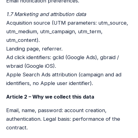
Email notification preferences.
1.7 Marketing and attribution data
Acquisition source (UTM parameters: utm_source,
utm_medium, utm_campaign, utm_term,
utm_content).
Landing page, referrer.
Ad click identifiers: gclid (Google Ads), gbraid /
wbraid (Google iOS).
Apple Search Ads attribution (campaign and ad
identifiers, no Apple user identifier).
Article 2 – Why we collect this data
Email, name, password: account creation,
authentication. Legal basis: performance of the
contract.