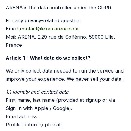
ARENA is the data controller under the GDPR.
For any privacy-related question:
Email:
contact@examarena.com
Mail: ARENA, 229 rue de Solférino, 59000 Lille,
France
Article 1 – What data do we collect?
We only collect data needed to run the service and
improve your experience. We never sell your data.
1.1 Identity and contact data
First name, last name (provided at signup or via
Sign In with Apple / Google).
Email address.
Profile picture (optional).