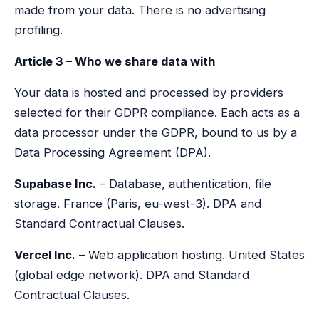
made from your data. There is no advertising
profiling.
Article 3 – Who we share data with
Your data is hosted and processed by providers
selected for their GDPR compliance. Each acts as a
data processor under the GDPR, bound to us by a
Data Processing Agreement (DPA).
Supabase Inc.
– Database, authentication, file
storage. France (Paris, eu-west-3). DPA and
Standard Contractual Clauses.
Vercel Inc.
– Web application hosting. United States
(global edge network). DPA and Standard
Contractual Clauses.