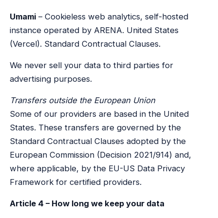
Umami
– Cookieless web analytics, self-hosted
instance operated by ARENA. United States
(Vercel). Standard Contractual Clauses.
We never sell your data to third parties for
advertising purposes.
Transfers outside the European Union
Some of our providers are based in the United
States. These transfers are governed by the
Standard Contractual Clauses adopted by the
European Commission (Decision 2021/914) and,
where applicable, by the EU-US Data Privacy
Framework for certified providers.
Article 4 – How long we keep your data